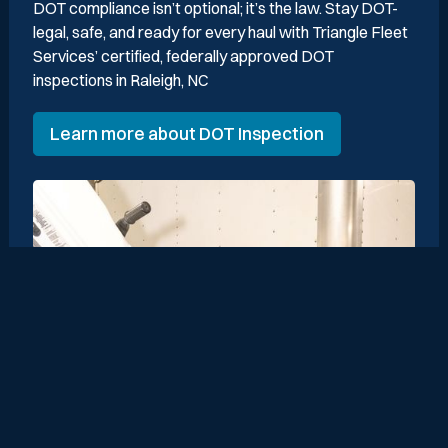
DOT compliance isn’t optional; it’s the law. Stay DOT-
legal, safe, and ready for every haul with Triangle Fleet
Services’ certified, federally approved DOT
inspections in Raleigh, NC
Learn more about DOT Inspection