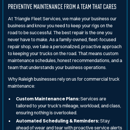
PREVENTIVE MAINTENANCE FROM A TEAM THAT CARES
At Triangle Fleet Services, we make your business our
business and know you need to keep your rigs on the
road to be successful. The best repair is the one you
never have to make. As a family-owned, fleet-focused
repair shop, we take a personalized, proactive approach
to keeping your trucks on the road. That means custom
maintenance schedules, honest recommendations, and a
team that understands your business operations.
Why Raleigh businesses rely on us for commercial truck
maintenance:
Custom Maintenance Plans:
Services are
tailored to your truck's mileage, workload, and class,
ensuring nothing is overlooked.
Automated Scheduling & Reminders:
Stay
ahead of wear and tear with proactive service alerts