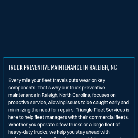
TRUCK PREVENTIVE MAINTENANCE IN RALEIGH, NC
Every mile your fleet travels puts wear on key
components. That's why our truck preventive
maintenance in Raleigh, North Carolina, focuses on
proactive service, allowing issues to be caught early and
minimizing the need for repairs. Triangle Fleet Services is
here to help fleet managers with their commercial fleets.
Whether you operate a few trucks or a large fleet of
heavy-duty trucks, we help you stay ahead with