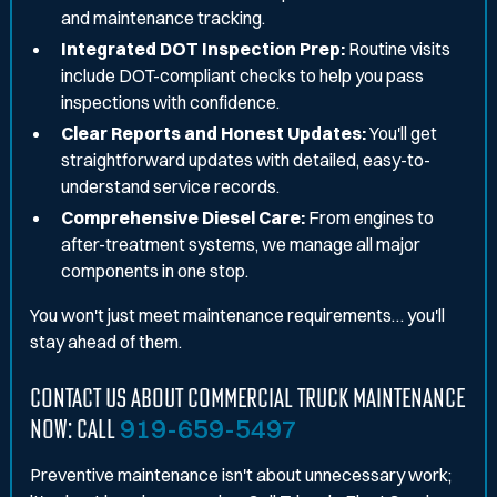
and maintenance tracking.
Integrated DOT Inspection Prep:
Routine visits
include DOT-compliant checks to help you pass
inspections with confidence.
Clear Reports and Honest Updates:
You'll get
straightforward updates with detailed, easy-to-
understand service records.
Comprehensive Diesel Care:
From engines to
after-treatment systems, we manage all major
components in one stop.
You won't just meet maintenance requirements… you'll
stay ahead of them.
CONTACT US ABOUT COMMERCIAL TRUCK MAINTENANCE
NOW: CALL
919-659-5497
Preventive maintenance isn't about unnecessary work;