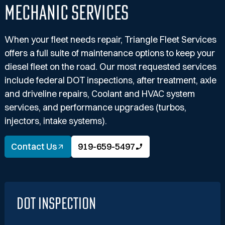
Mechanic Services
When your fleet needs repair, Triangle Fleet Services
offers a full suite of maintenance options to keep your
diesel fleet on the road. Our most requested services
include federal DOT inspections, after treatment, axle
and driveline repairs, Coolant and HVAC system
services, and performance upgrades (turbos,
injectors, intake systems).
Contact Us
919-659-5497
DOT Inspection