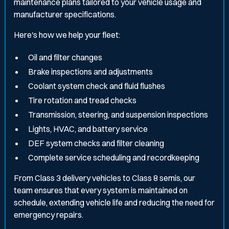
maintenance plans tailored to your vehicle usage and
manufacturer specifications.
Here's how we help your fleet:
Oil and filter changes
Brake inspections and adjustments
Coolant system check and fluid flushes
Tire rotation and tread checks
Transmission, steering, and suspension inspections
Lights, HVAC, and battery service
DEF system checks and filter cleaning
Complete service scheduling and recordkeeping
From Class 3 delivery vehicles to Class 8 semis, our
team ensures that every system is maintained on
schedule, extending vehicle life and reducing the need for
emergency repairs.