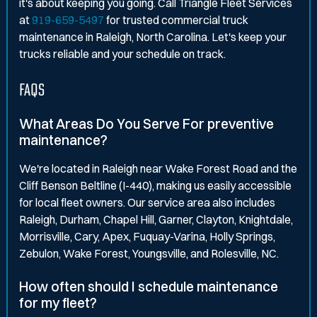
it's about keeping you going. Call Triangle Fleet Services
at
919-659-5497
for trusted commercial truck
maintenance in Raleigh, North Carolina. Let's keep your
trucks reliable and your schedule on track.
FAQS
What Areas Do You Serve For preventive
maintenance?
We're located in Raleigh near Wake Forest Road and the
Cliff Benson Beltline (I-440), making us easily accessible
for local fleet owners. Our service area also includes
Raleigh, Durham, Chapel Hill, Garner, Clayton, Knightdale,
Morrisville, Cary, Apex, Fuquay-Varina, Holly Springs,
Zebulon, Wake Forest, Youngsville, and Rolesville, NC.
How often should I schedule maintenance
for my fleet?