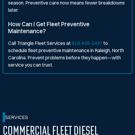
season. Preventive care now means fewer breakdowns
later.
How Can I Get Fleet Preventive
Maintenance?
Call Triangle Fleet Services at
919-659-5497
to
schedule fleet preventive maintenance in Raleigh, North
Carolina. Prevent problems before they happen—with
service you can trust.
SERVICES
Commercial Fleet Diesel