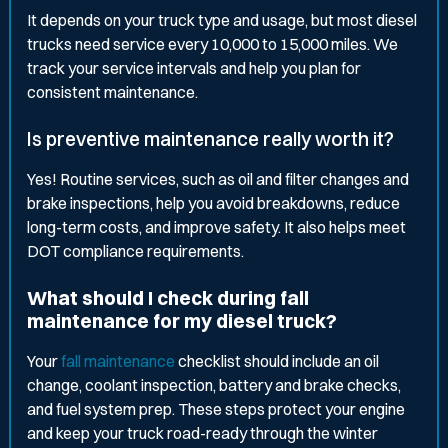
It depends on your truck type and usage, but most diesel
trucks need service every 10,000 to 15,000 miles. We
track your service intervals and help you plan for
consistent maintenance.
Is preventive maintenance really worth it?
Yes! Routine services, such as oil and filter changes and
brake inspections, help you avoid breakdowns, reduce
long-term costs, and improve safety. It also helps meet
DOT compliance requirements.
What should I check during fall
maintenance for my diesel truck?
Your
fall maintenance
checklist should include an oil
change, coolant inspection, battery and brake checks,
and fuel system prep. These steps protect your engine
and keep your truck road-ready through the winter