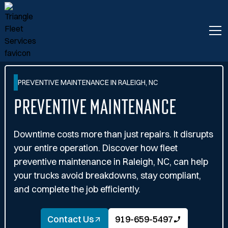
PREVENTIVE MAINTENANCE IN RALEIGH, NC
Preventive Maintenance
Downtime costs more than just repairs. It disrupts
your entire operation. Discover how fleet
preventive maintenance in Raleigh, NC, can help
your trucks avoid breakdowns, stay compliant,
and complete the job efficiently.
Contact Us
919-659-5497