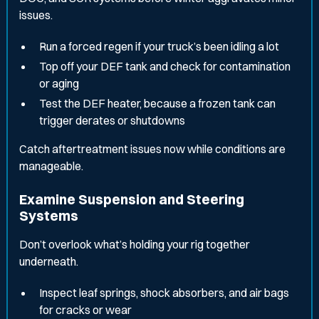
issues.
Run a forced regen if your truck’s been idling a lot
Top off your DEF tank and check for contamination
or aging
Test the DEF heater, because a frozen tank can
trigger derates or shutdowns
Catch aftertreatment issues now while conditions are
manageable.
Examine Suspension and Steering
Systems
Don’t overlook what’s holding your rig together
underneath.
Inspect leaf springs, shock absorbers, and air bags
for cracks or wear