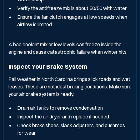
Verify the antifreeze mix is about 50/50 with water
Ensure the fan clutch engages at low speeds when
airflow is limited
A bad coolant mix or low levels can freeze inside the
engine and cause catastrophic failure when winter hits.
Inspect Your Brake System
Fall weather in North Carolina brings slick roads and wet
leaves. These are not ideal braking conditions. Make sure
your air brake system is ready.
Drain air tanks to remove condensation
Inspect the air dryer and replace if needed
Check brake shoes, slack adjusters, and pushrods
for wear