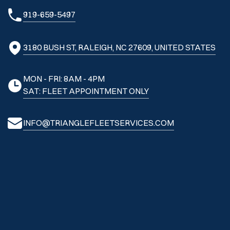
919-659-5497
3180 BUSH ST, RALEIGH, NC 27609, UNITED STATES
MON - FRI: 8AM - 4PM
SAT: FLEET APPOINTMENT ONLY
INFO@TRIANGLEFLEETSERVICES.COM