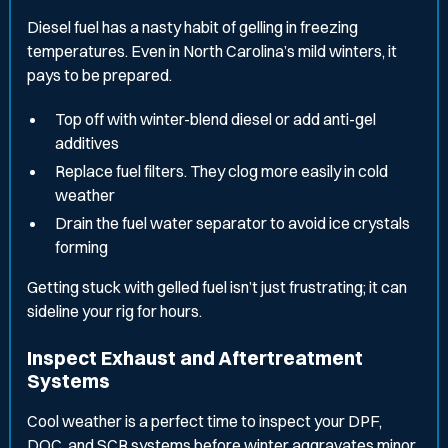
Diesel fuel has a nasty habit of gelling in freezing
temperatures. Even in North Carolina’s mild winters, it
pays to be prepared.
Top off with winter-blend diesel or add anti-gel
additives
Replace fuel filters. They clog more easily in cold
weather
Drain the fuel water separator to avoid ice crystals
forming
Getting stuck with gelled fuel isn’t just frustrating; it can
sideline your rig for hours.
Inspect Exhaust and Aftertreatment
Systems
Cool weather is a perfect time to inspect your DPF,
DOC, and SCR systems before winter aggravates minor