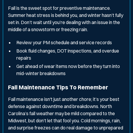
Fall is the sweet spot for preventive maintenance.
Summer heat stress is behind you, and winter hasn’t fully
set in. Don’t wait until you’re dealing with an issue in the
middle of a snowstorm or freezing rain.
Review your PM schedule and service records
Book fluid changes, DOT inspections, and overdue
repairs
Get ahead of wear items now before they turn into
mid-winter breakdowns
Fall Maintenance Tips To Remember
Fall maintenance isn't just another chore; it’s your best
defense against downtime and breakdowns. North
Carolina’s fall weather may be mild compared to the
Midwest, but don’t let that fool you. Cold mornings, rain,
and surprise freezes can do real damage to unprepared