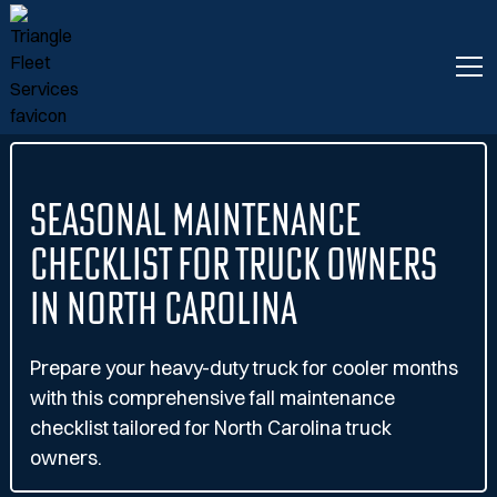
Seasonal Maintenance
Checklist for Truck Owners
in North Carolina
Prepare your heavy-duty truck for cooler months
with this comprehensive fall maintenance
checklist tailored for North Carolina truck
owners.