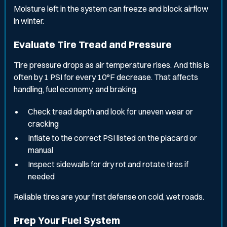
Moisture left in the system can freeze and block airflow
in winter.
Evaluate Tire Tread and Pressure
Tire pressure drops as air temperature rises. And this is
often by 1 PSI for every 10°F decrease. That affects
handling, fuel economy, and braking.
Check tread depth and look for uneven wear or
cracking
Inflate to the correct PSI listed on the placard or
manual
Inspect sidewalls for dry rot and rotate tires if
needed
Reliable tires are your first defense on cold, wet roads.
Prep Your Fuel System