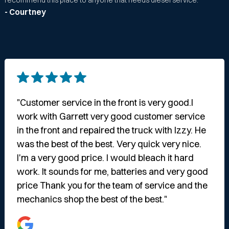
recommend this place to anyone that needs diesel service."
- Courtney
"Customer service in the front is very good.I
work with Garrett very good customer service
in the front and repaired the truck with Izzy. He
was the best of the best. Very quick very nice.
I'm a very good price. I would bleach it hard
work. It sounds for me, batteries and very good
price Thank you for the team of service and the
mechanics shop the best of the best."