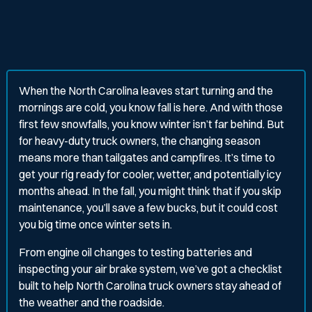
When the North Carolina leaves start turning and the
mornings are cold, you know fall is here. And with those
first few snowfalls, you know winter isn’t far behind. But
for heavy-duty truck owners, the changing season
means more than tailgates and campfires. It’s time to
get your rig ready for cooler, wetter, and potentially icy
months ahead. In the fall, you might think that if you skip
maintenance, you’ll save a few bucks, but it could cost
you big time once winter sets in.
From engine oil changes to testing batteries and
inspecting your air brake system, we’ve got a checklist
built to help North Carolina truck owners stay ahead of
the weather and the roadside.