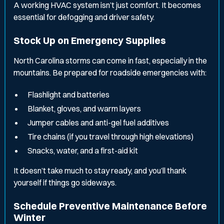
A working HVAC system isn’t just comfort. It becomes
essential for defogging and driver safety.
Stock Up on Emergency Supplies
North Carolina storms can come in fast, especially in the
mountains. Be prepared for roadside emergencies with:
Flashlight and batteries
Blanket, gloves, and warm layers
Jumper cables and anti-gel fuel additives
Tire chains (if you travel through high elevations)
Snacks, water, and a first-aid kit
It doesn’t take much to stay ready, and you’ll thank
yourself if things go sideways.
Schedule Preventive Maintenance Before
Winter