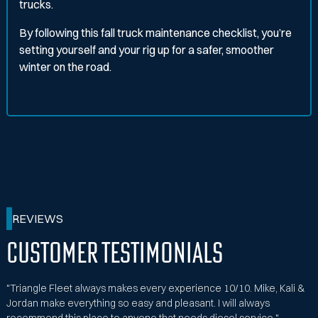
trucks.
By following this fall truck maintenance checklist, you’re
setting yourself and your rig up for a safer, smoother
winter on the road.
REVIEWS
Customer Testimonials
"Triangle Fleet always makes every experience 10/10. Mike, Kali &
Jordan make everything so easy and pleasant. I will always