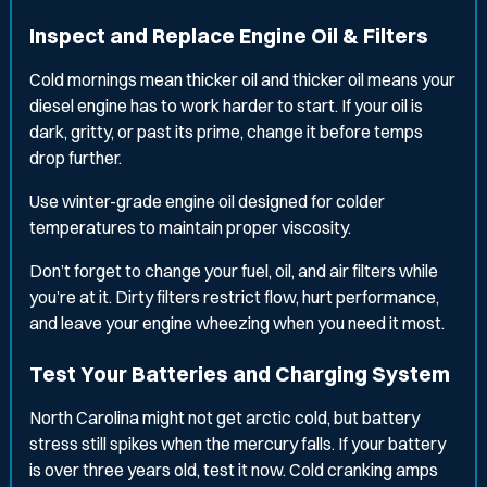
Inspect and Replace Engine Oil & Filters
Cold mornings mean thicker oil and thicker oil means your
diesel engine has to work harder to start. If your oil is
dark, gritty, or past its prime, change it before temps
drop further.
Use winter-grade engine oil designed for colder
temperatures to maintain proper viscosity.
Don’t forget to change your fuel, oil, and air filters while
you’re at it. Dirty filters restrict flow, hurt performance,
and leave your engine wheezing when you need it most.
Test Your Batteries and Charging System
North Carolina might not get arctic cold, but battery
stress still spikes when the mercury falls. If your battery
is over three years old, test it now. Cold cranking amps