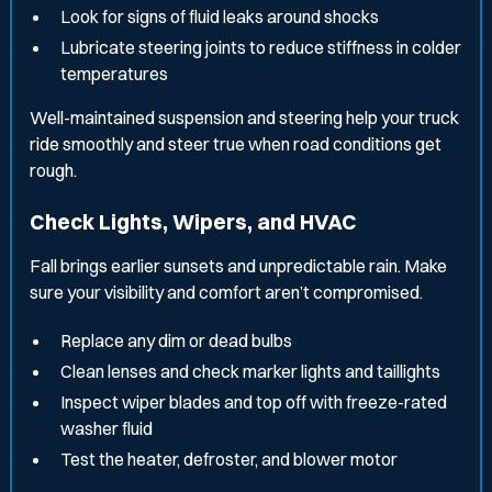
Look for signs of fluid leaks around shocks
Lubricate steering joints to reduce stiffness in colder
temperatures
Well-maintained suspension and steering help your truck
ride smoothly and steer true when road conditions get
rough.
Check Lights, Wipers, and HVAC
Fall brings earlier sunsets and unpredictable rain. Make
sure your visibility and comfort aren’t compromised.
Replace any dim or dead bulbs
Clean lenses and check marker lights and taillights
Inspect wiper blades and top off with freeze-rated
washer fluid
Test the heater, defroster, and blower motor