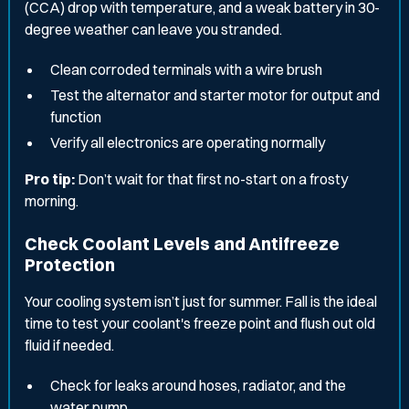
(CCA) drop with temperature, and a weak battery in 30-
degree weather can leave you stranded.
Clean corroded terminals with a wire brush
Test the alternator and starter motor for output and
function
Verify all electronics are operating normally
Pro tip:
Don’t wait for that first no-start on a frosty
morning.
Check Coolant Levels and Antifreeze
Protection
Your cooling system isn’t just for summer. Fall is the ideal
time to test your coolant's freeze point and flush out old
fluid if needed.
Check for leaks around hoses, radiator, and the
water pump