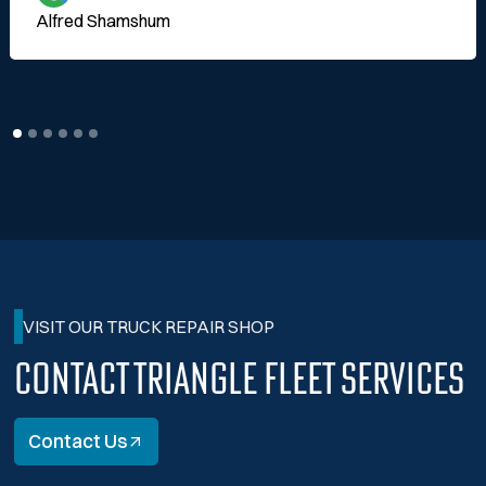
Alfred Shamshum
VISIT OUR TRUCK REPAIR SHOP
Contact Triangle Fleet Services
Contact Us