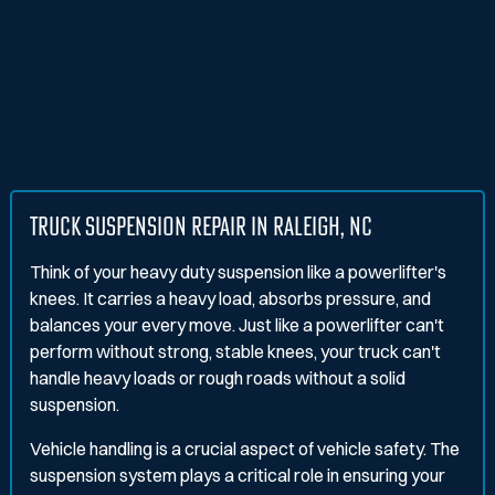
TRUCK SUSPENSION REPAIR IN RALEIGH, NC
Think of your heavy duty suspension like a powerlifter's
knees. It carries a heavy load, absorbs pressure, and
balances your every move. Just like a powerlifter can't
perform without strong, stable knees, your truck can't
handle heavy loads or rough roads without a solid
suspension.
Vehicle handling is a crucial aspect of vehicle safety. The
suspension system plays a critical role in ensuring your