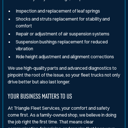
Inspection and replacement of leaf springs
Shocks and struts replacement for stability and
comfort
Repair or adjustment of air suspension systems
Suspension bushings replacement for reduced
vibration
Ride height adjustment and alignment corrections
We use high-quality parts and advanced diagnostics to
pinpoint the root of the issue, so your fleet trucks not only
drive better but also last longer.
YOUR BUSINESS MATTERS TO US
At Triangle Fleet Services, your comfort and safety
come first. As a family-owned shop, we believe in doing
the job right the first time. That means clear