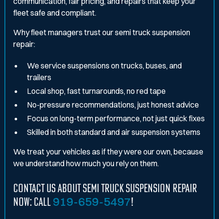
communication, fair pricing, and repairs that keep your
fleet safe and compliant.
Why fleet managers trust our semi truck suspension
repair:
We service suspensions on trucks, buses, and
trailers
Local shop, fast turnarounds, no red tape
No-pressure recommendations, just honest advice
Focus on long-term performance, not just quick fixes
Skilled in both standard and air suspension systems
We treat your vehicles as if they were our own, because
we understand how much you rely on them.
CONTACT US ABOUT SEMI TRUCK SUSPENSION REPAIR
NOW: CALL
919-659-5497
!