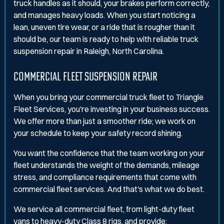
truck handles as it should, your brakes perform correctly,
and manages heavy loads. When you start noticing a
lean, uneven tire wear, or a ride that is rougher than it
should be, our team is ready to help with reliable truck
suspension repair in Raleigh, North Carolina.
COMMERCIAL FLEET SUSPENSION REPAIR
When you bring your commercial truck fleet to Triangle
Fleet Services, you're investing in your business success.
We offer more than just a smoother ride; we work on
your schedule to keep your safety record shining.
You want the confidence that the team working on your
fleet understands the weight of the demands, mileage
stress, and compliance requirements that come with
commercial fleet services. And that's what we do best.
We service all commercial fleet, from light-duty fleet
vans to heavy-duty Class 8 rigs, and provide: