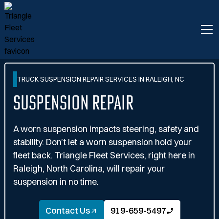
TRUCK SUSPENSION REPAIR SERVICES IN RALEIGH, NC
Suspension Repair
A worn suspension impacts steering, safety and
stability. Don’t let a worn suspension hold your
fleet back. Triangle Fleet Services, right here in
Raleigh, North Carolina, will repair your
suspension in no time.
Contact Us
919-659-5497