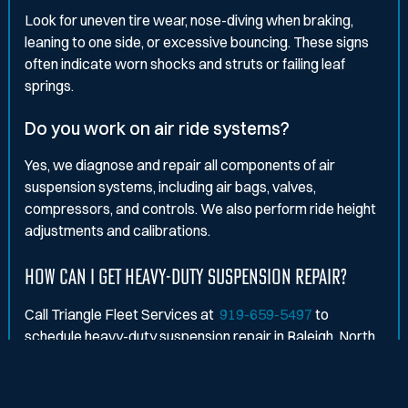
Look for uneven tire wear, nose-diving when braking,
leaning to one side, or excessive bouncing. These signs
often indicate worn shocks and struts or failing leaf
springs.
Do you work on air ride systems?
Yes, we diagnose and repair all components of air
suspension systems, including air bags, valves,
compressors, and controls. We also perform ride height
adjustments and calibrations.
HOW CAN I GET HEAVY-DUTY SUSPENSION REPAIR?
Call Triangle Fleet Services at
919-659-5497
to
schedule heavy-duty suspension repair in Raleigh, North
Carolina. We'll keep your fleet stable, smooth, and road-
ready.