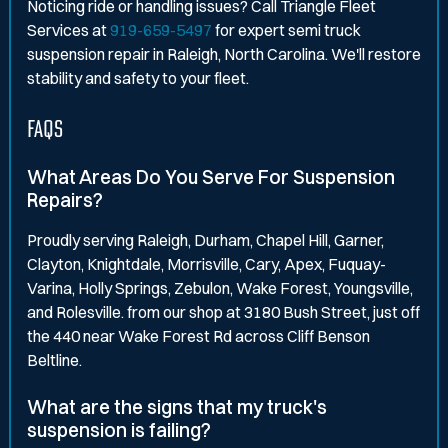
Noticing ride or handling issues? Call Triangle Fleet
Services at
919-659-5497
for expert semi truck
suspension repair in Raleigh, North Carolina. We'll restore
stability and safety to your fleet.
FAQS
What Areas Do You Serve For Suspension
Repairs?
Proudly serving Raleigh, Durham, Chapel Hill, Garner,
Clayton, Knightdale, Morrisville, Cary, Apex, Fuquay-
Varina, Holly Springs, Zebulon, Wake Forest, Youngsville,
and Rolesville. from our shop at 3180 Bush Street, just off
the 440 near Wake Forest Rd across Cliff Benson
Beltline.
What are the signs that my truck's
suspension is failing?