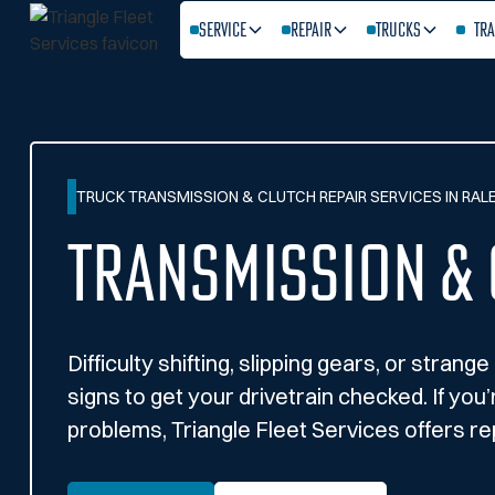
Service
Repair
Trucks
Tra
TRUCK TRANSMISSION & CLUTCH REPAIR SERVICES IN RALE
Transmission & 
Difficulty shifting, slipping gears, or stran
signs to get your drivetrain checked. If you
problems, Triangle Fleet Services offers rep