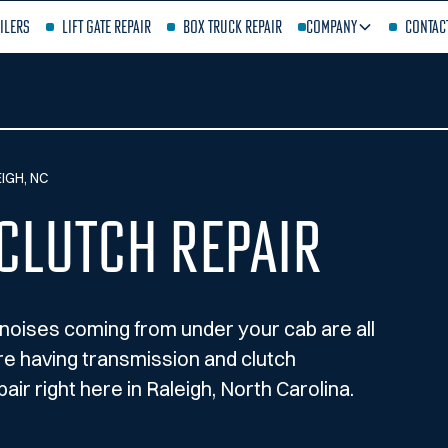
ilers
Lift Gate Repair
Box Truck Repair
Company
Contac
IGH, NC
Clutch Repair
ge noises coming from under your cab are all
’re having transmission and clutch
air right here in Raleigh, North Carolina.