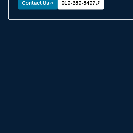
Contact Us
919-659-5497