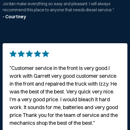
Jordan make everything so easy and pleasant. I will always
recommend this place to anyone that needs diesel service."
- Courtney
"Customer service in the front is very good.I
work with Garrett very good customer service
in the front and repaired the truck with Izzy. He
was the best of the best. Very quick very nice.
I'm a very good price. I would bleach it hard
work. It sounds for me, batteries and very good
price Thank you for the team of service and the
mechanics shop the best of the best."