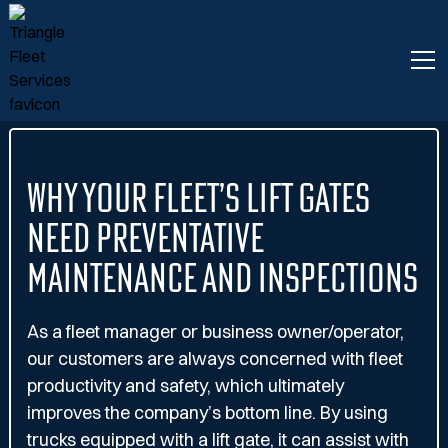
Why Your Fleet’s Lift Gates
Need Preventative
Maintenance and Inspections
As a fleet manager or business owner/operator,
our customers are always concerned with fleet
productivity and safety, which ultimately
improves the company’s bottom line. By using
trucks equipped with a lift gate, it can assist with