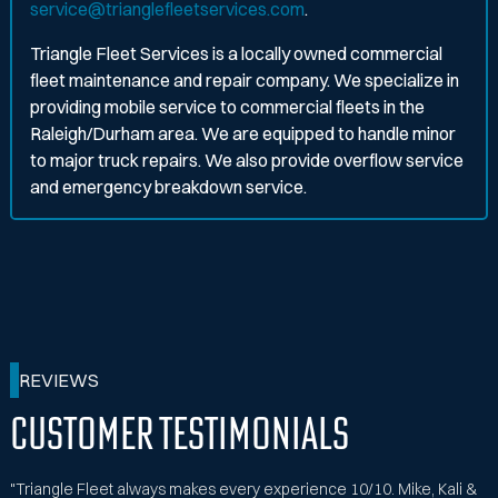
service@trianglefleetservices.com
.
Triangle Fleet Services is a locally owned commercial
fleet maintenance and repair company. We specialize in
providing mobile service to commercial fleets in the
Raleigh/Durham area. We are equipped to handle minor
to major truck repairs. We also provide overflow service
and emergency breakdown service.
REVIEWS
Customer Testimonials
"Triangle Fleet always makes every experience 10/10. Mike, Kali &