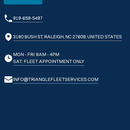
919-659-5497
3180 BUSH ST, RALEIGH, NC 27609, UNITED STATES
MON - FRI: 8AM - 4PM
SAT: FLEET APPOINTMENT ONLY
INFO@TRIANGLEFLEETSERVICES.COM