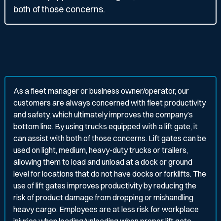
both of those concerns.
As a fleet manager or business owner/operator, our
customers are always concerned with fleet productivity
and safety, which ultimately improves the company’s
bottom line. By using trucks equipped with a lift gate, it
can assist with both of those concerns. Lift gates can be
used on light, medium, heavy-duty trucks or trailers,
allowing them to load and unload at a dock or ground
level for locations that do not have docks or forklifts. The
use of lift gates improves productivity by reducing the
risk of product damage from dropping or mishandling
heavy cargo. Employees are at less risk for workplace