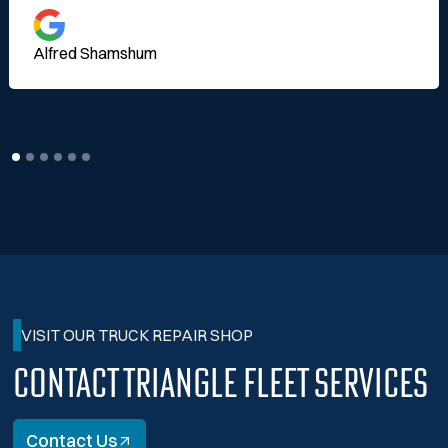
Alfred Shamshum
VISIT OUR TRUCK REPAIR SHOP
Contact Triangle Fleet Services
Contact Us