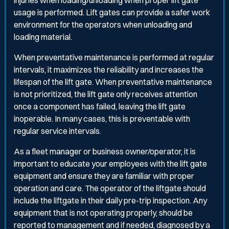
injuries when loading/unloading when proper lift gate
usage is performed. Lift gates can provide a safer work
environment for the operators when unloading and
loading material.
When preventative maintenance is performed at regular
intervals, it maximizes the reliability and increases the
lifespan of the lift gate. When preventative maintenance
is not prioritized, the lift gate only receives attention
once a component has failed, leaving the lift gate
inoperable. In many cases, this is preventable with
regular service intervals.
As a fleet manager or business owner/operator, it is
important to educate your employees with the lift gate
equipment and ensure they are familiar with proper
operation and care. The operator of the liftgate should
include the liftgate in their daily pre-trip inspection. Any
equipment that is not operating properly, should be
reported to management and if needed, diagnosed by a