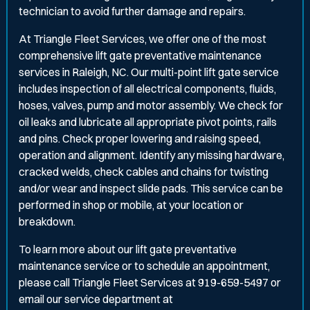
technician to avoid further damage and repairs.
At Triangle Fleet Services, we offer one of the most
comprehensive lift gate preventative maintenance
services in Raleigh, NC. Our multi-point lift gate service
includes inspection of all electrical components, fluids,
hoses, valves, pump and motor assembly. We check for
oil leaks and lubricate all appropriate pivot points, rails
and pins. Check proper lowering and raising speed,
operation and alignment. Identify any missing hardware,
cracked welds, check cables and chains for twisting
and/or wear and inspect slide pads. This service can be
performed in shop or mobile, at your location or
breakdown.
To learn more about our lift gate preventative
maintenance service or to schedule an appointment,
please call Triangle Fleet Services at 919-659-5497 or
email our service department at