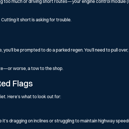
g too much or driving short routes—your engine control module (ECM
 Cutting it short is asking for trouble.
you’ll be prompted to do a parked regen. You’ll need to pull over, 
rate—or worse, a tow to the shop.
ed Flags
iet. Here’s what to look out for:
it’s dragging on inclines or struggling to maintain highway speeds