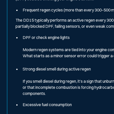
Frequent regen cycles (more than every 300–500 m
The DD15 typically performs an active regen every 300 to 
partially blocked DPF, failing sensors, or even weak com
DPF or check engine lights
Modern regen systems are tied into your engine contro
What starts as a minor sensor error could trigger a
Strong diesel smell during active regen
If you smell diesel during regen, it’s a sign that un
or that incomplete combustion is forcing hydrocarbo
components.
Excessive fuel consumption