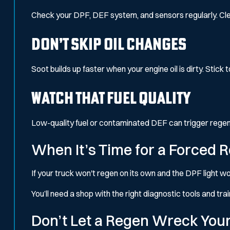
Check your DPF, DEF system, and sensors regularly. Cle
Don’t Skip Oil Changes
Soot builds up faster when your engine oil is dirty. Stick 
Watch That Fuel Quality
Low-quality fuel or contaminated DEF can trigger regen fa
When It’s Time for a Forced 
If your truck won't regen on its own and the DPF light wo
You’ll need a shop with the right diagnostic tools and tra
Don’t Let a Regen Wreck You