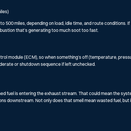
iles)
500 miles, depending on load, idle time, and route conditions. If 
bustion that’s generating too much soot too fast.
l module (ECM), so when something’s off (temperature, pressure, or
 derate or shutdown sequence if left unchecked.
burned fuel is entering the exhaust stream. That could mean the syst
ns downstream. Not only does that smell mean wasted fuel, but i