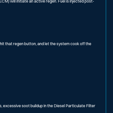
) will initiate an active regen. Fuel is injected post-
hit that regen button, and let the system cook off the
, excessive soot buildup in the Diesel Particulate Filter