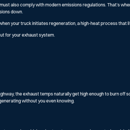
it must also comply with modern emissions regulations. That’s wher
ssions down.
en your truck initiates regeneration, a high-heat process that lite
, but for your exhaust system.
hway, the exhaust temps naturally get high enough to burn off soot 
egenerating without you even knowing.