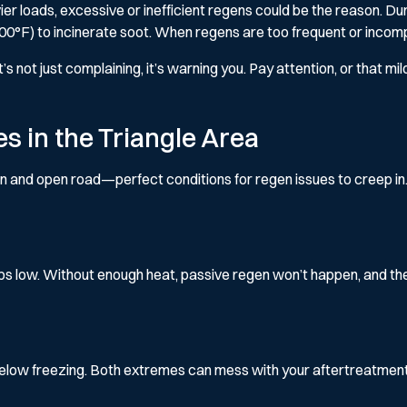
eavier loads, excessive or inefficient regens could be the reason. D
100°F) to incinerate soot. When regens are too frequent or incom
’s not just complaining, it’s warning you. Pay attention, or that m
 in the Triangle Area
on and open road—perfect conditions for regen issues to creep in.
s low. Without enough heat, passive regen won’t happen, and the
elow freezing. Both extremes can mess with your aftertreatment 