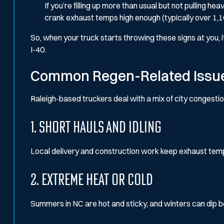
If you’re filling up more than usual but not pulling h
crank exhaust temps high enough (typically over 1,
So, when your truck starts throwing these signs at you, it
I-40.
Common Regen-Related Issues
Raleigh-based truckers deal with a mix of city congesti
1. Short Hauls and Idling
Local delivery and construction work keep exhaust temp
2. Extreme Heat or Cold
Summers in NC are hot and sticky, and winters can dip b