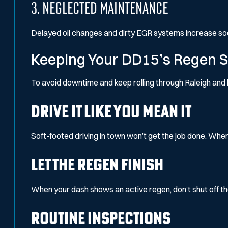
3. Neglected Maintenance
Delayed oil changes and dirty EGR systems increase soo
Keeping Your DD15’s Regen 
To avoid downtime and keep rolling through Raleigh and 
Drive It Like You Mean It
Soft-footed driving in town won’t get the job done. When
Let the Regen Finish
When your dash shows an active regen, don’t shut off the e
Routine Inspections