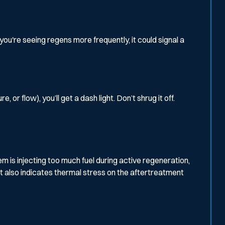
you're seeing regens more frequently, it could signal a
 flow), you’ll get a dash light. Don’t shrug it off.
em is injecting too much fuel during active regeneration,
t also indicates thermal stress on the aftertreatment