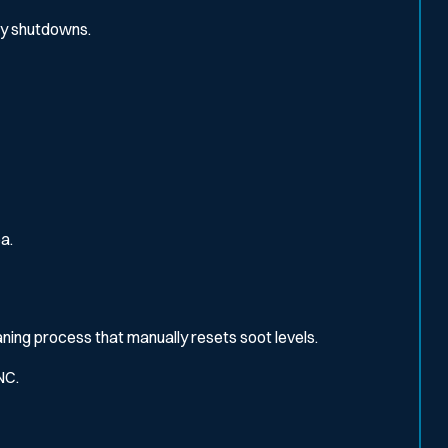
ly shutdowns.
a.
eaning process that manually resets soot levels.
NC.