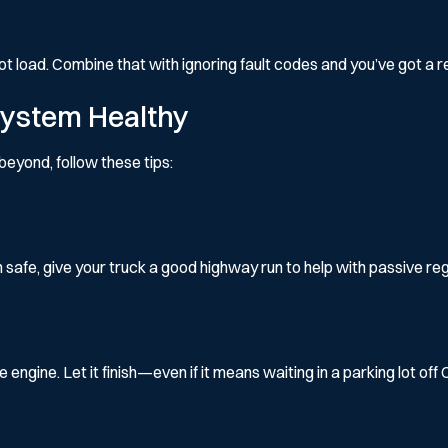
t load. Combine that with ignoring fault codes and you’ve got a 
System Healthy
beyond, follow these tips:
 safe, give your truck a good highway run to help with passive re
ngine. Let it finish—even if it means waiting in a parking lot off 