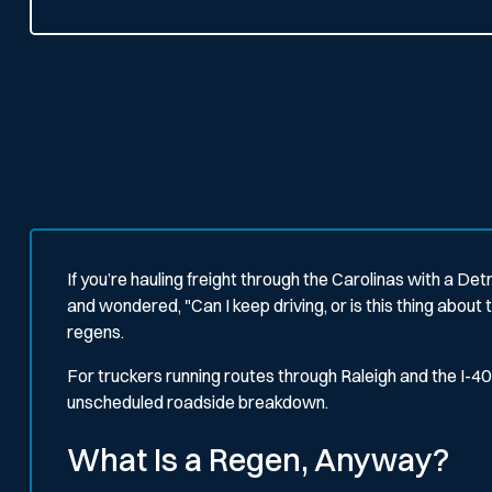
If you’re hauling freight through the Carolinas with a Det
and wondered,
"Can I keep driving, or is this thing abou
regens.
For truckers running routes through Raleigh and the I
unscheduled roadside breakdown.
What Is a Regen, Anyway?