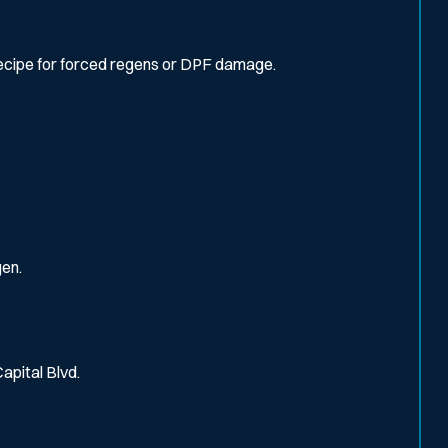
recipe for forced regens or DPF damage.
gen.
Capital Blvd.