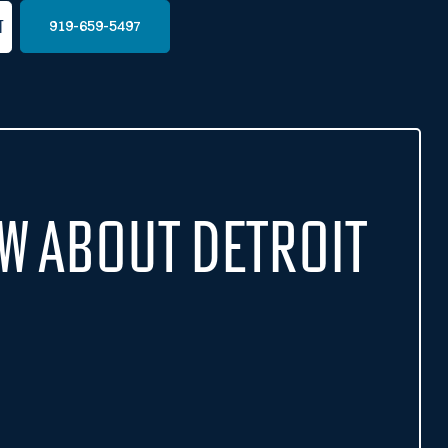
t
919-659-5497
w About Detroit