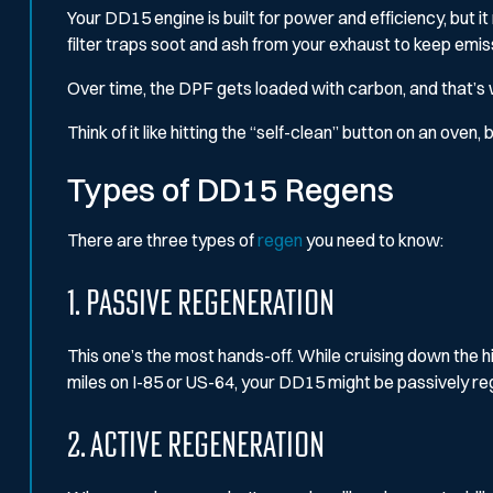
Your DD15 engine is built for power and efficiency, but 
filter traps soot and ash from your exhaust to keep emi
Over time, the DPF gets loaded with carbon, and that’s wh
Think of it like hitting the “self-clean” button on an oven
Types of DD15 Regens
There are three types of
regen
you need to know:
1. Passive Regeneration
This one’s the most hands-off. While cruising down the hig
miles on I-85 or US-64, your DD15 might be passively r
2. Active Regeneration