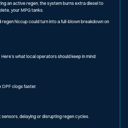
uring an active regen, the system burns extra diesel to
plete, your MPG tanks.
ild regen hiccup could turn into a full-blown breakdown on
 Here’s what local operators should keep in mind:
 DPF clogs faster.
sensors, delaying or disrupting regen cycles.