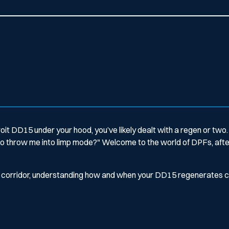
roit DD15 under your hood, you’ve likely dealt with a regen or two. 
t to throw me into limp mode?"
Welcome to the world of DPFs, after
-40 corridor, understanding how and when your DD15 regenerates 