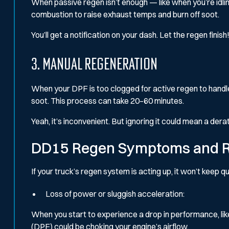
When passive regen isn’t enough — like when you’re idlin
combustion to raise exhaust temps and burn off soot.
You’ll get a notification on your dash. Let the regen finish!
3. Manual Regeneration
When your DPF is too clogged for active regen to handle, 
soot. This process can take 20–60 minutes.
Yeah, it’s inconvenient. But ignoring it could mean a de
DD15 Regen Symptoms and R
If your truck’s regen system is acting up, it won’t keep qu
Loss of power or sluggish acceleration:
When you start to experience a drop in performance, like 
(DPF) could be choking your engine’s airflow.