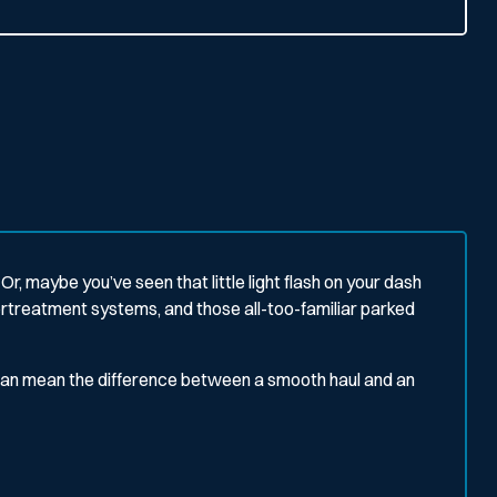
Or, maybe you’ve seen that little light flash on your dash
treatment systems, and those all-too-familiar parked
can mean the difference between a smooth haul and an