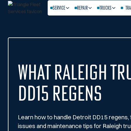
Service
Repair
Trucks
Tra
What Raleigh Tr
DD15 Regens
Learn how to handle Detroit DD15 regens,
issues and maintenance tips for Raleigh tru