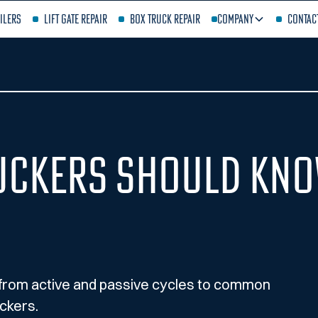
ilers
Lift Gate Repair
Box Truck Repair
Company
Contac
uckers Should Kno
 from active and passive cycles to common
ckers.