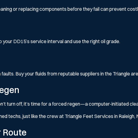
aning or replacing components before they fail can prevent cost
to your DD15’s service interval and use the right oil grade.
ults. Buy your fluids from reputable suppliers in the Triangle are
Regen
n’t turn off, it’s time for a forced regen—a computer-initiated cl
ined techs, just like the crew at Triangle Feet Services in Raleigh, 
r Route