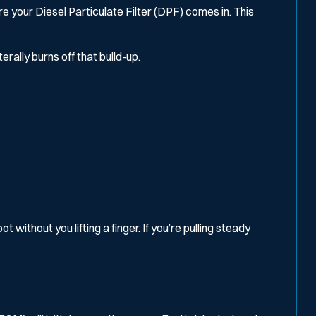
e your Diesel Particulate Filter (DPF) comes in. This
rally burns off that build-up.
without you lifting a finger. If you’re pulling steady